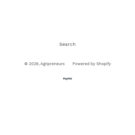
Search
© 2026,
Agripreneurs
Powered by Shopify