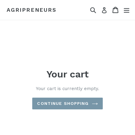
Skip
Search
Cart
Cart
ex
AGRIPRENEURS
Log in
to
content
Your cart
Your cart is currently empty.
CONTINUE SHOPPING