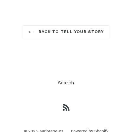
BACK TO TELL YOUR STORY
Search
RSS
© 2026,
Agripreneurs
Powered by Shopify