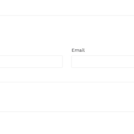
Email