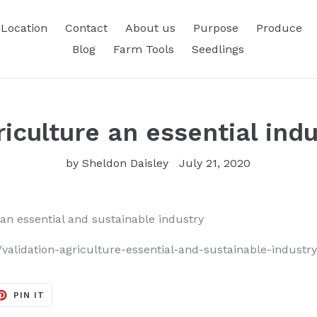
Location
Contact
About us
Purpose
Produce
Blog
Farm Tools
Seedlings
riculture an essential ind
by Sheldon Daisley
July 21, 2020
 an essential and sustainable industry
alidation-agriculture-essential-and-sustainable-industr
ET
PIN
PIN IT
ON
TER
PINTEREST