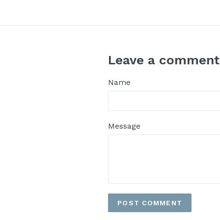
Leave a comment
Name
Message