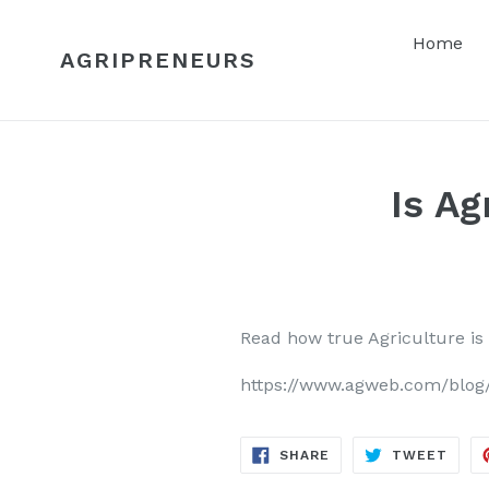
Skip
to
Home
AGRIPRENEURS
content
Is Ag
Read how true Agriculture is
https://www.agweb.com/blog/v
SHARE
TWE
SHARE
TWEET
ON
ON
FACEBOOK
TWIT